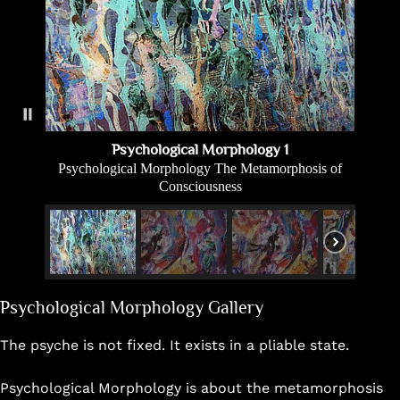
Psychological Morphology 1
Psychological Morphology The Metamorphosis of
Consciousness
Psychological Morphology Gallery
The psyche is not fixed. It exists in a pliable state.
Psychological Morphology is about the metamorphosis