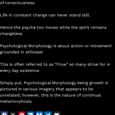
of consciousness.
Life in constant change can never stand still.
Hence the psyche too moves while the spirit remains
changeless.
Psychological Morphology is about action or movement
grounded in stillness!
This is often referred to as “Flow” so many strive for in
every day existence.
Simply put, Psychological Morphology being growth is
pictured in various imagery that appears to be
unrelated; however, this is the nature of continual
metamorphosis.