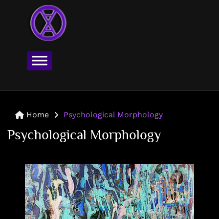
Home
Psychological Morphology
Psychological Morphology