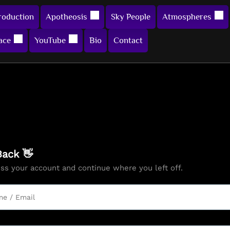
roduction
Apotheosis
Sky People
Atmospheres
ace
YouTube
Bio
Contact
ack 👋
ess your account and continue where you left off.