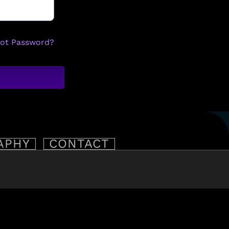
got Password?
APHY
CONTACT