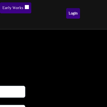
Early Works
Login