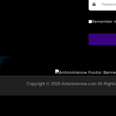
Remember 
Copyright © 2026 Antoninisnow.com All Right