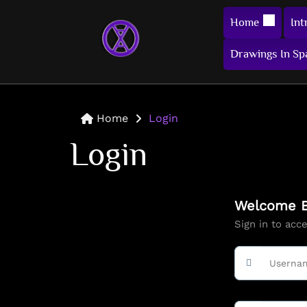
Home
Int
Drawings In Sp
Home
Login
Login
Welcome B
Sign in to acc