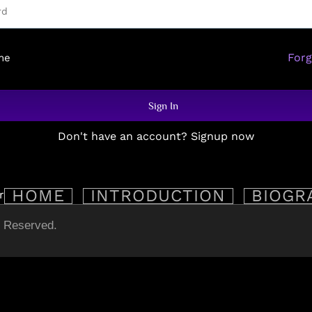
For
me
Sign In
Don't have an account? Signup now
HOME
INTRODUCTION
BIOGR
s Reserved.